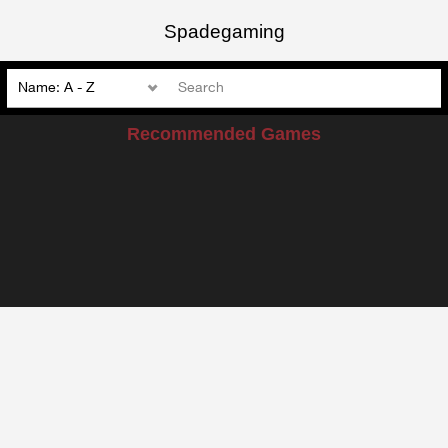
Spadegaming
Recommended Games