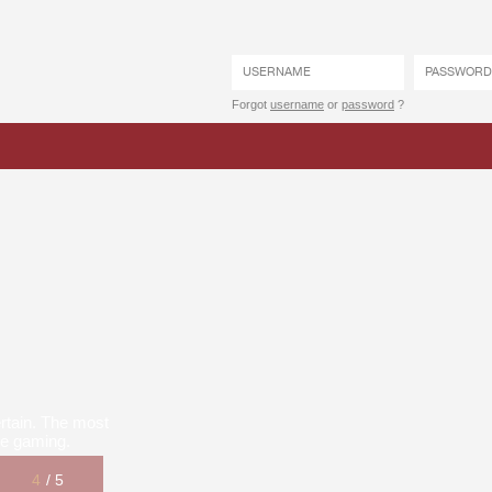
Forgot
username
or
password
?
rtain. The most
ne gaming.
4
/ 5