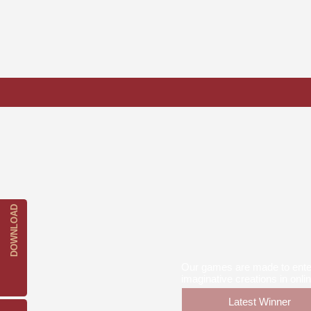
DOWNLOAD
Our games are made to ente
imaginative creations in onli
Latest Winner