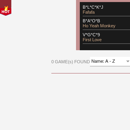
GD
Z*C*G*5*5*5
SGD
B*L*C*K*J
00
Tree of Riches
20,167,00
Fafafa
GD
K*N*W
SGD
B*A*O*B
00
888 Dragons
19,476,00
Ho Yeah Monkey
GD
J*K*O*8*
SGD
V*G*C*9
,00
Aztec Gems
9,356,00
First Love
0 GAME(s) FOUND