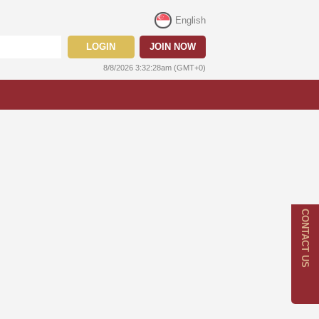
English
LOGIN
JOIN NOW
8/8/2026 3:32:29am
(
GMT+0
)
CONTACT US