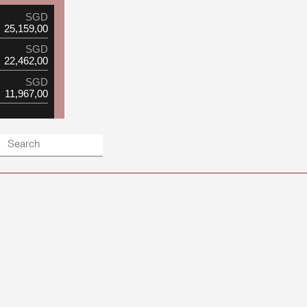
SGD
M*I*N*8*
SGD
p*b*6*6*6
25,159,00
Funkey Monkey
18,211,00
God of Gambler
SGD
P*I*Y*G*5
SGD
H*H*6
22,462,00
Highway Kings
15,728,00
FaFaFa
SGD
V*Q*Y*I*7
SGD
P*K*M
11,967,00
Jungle Giants
10,129,00
Monkey