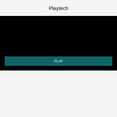
Playtech
PLAY